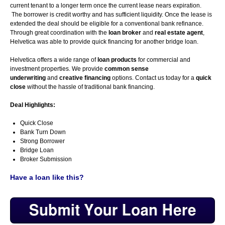
current tenant to a longer term once the current lease nears expiration.
The borrower is credit worthy and has sufficient liquidity. Once the lease is
extended the deal should be eligible for a conventional bank refinance.
Through great coordination with the
loan broker
and
real estate agent
,
Helvetica was able to provide quick financing for another bridge loan.
Helvetica offers a wide range of
loan products
for commercial and
investment properties. We provide
common sense
underwriting
and
creative financing
options. Contact us today for a
quick
close
without the hassle of traditional bank financing.
Deal Highlights:
Quick Close
Bank Turn Down
Strong Borrower
Bridge Loan
Broker Submission
Have a loan like this?