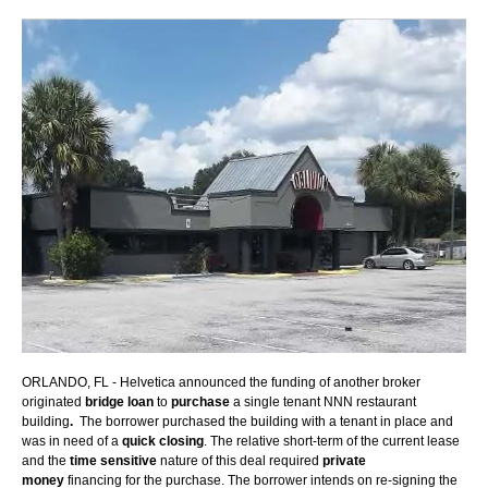
ORLANDO, FL -
Helvetica announced the funding of another broker
originated
bridge loan
to
purchase
a single tenant NNN restaurant
building
.
The borrower purchased the building with a tenant in place and
was in need of a
quick closing
. The relative short-term of the current lease
and the
time sensitive
nature of this deal required
private
money
financing for the purchase. The borrower intends on re-signing the