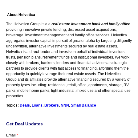
About Helvetica
The
Helvetica
Group is a a
real estate investment bank and family office
providing innovative private lending, distressed asset acquisitions,
brokerage, investment management and family office services.
Helvetica
aggregates investor capital in pursuit of greater alpha by targeting diligently
underwritten, alternative investments secured by real estate assets.
Helvetica
is a direct lender and invests on behalf of individual investors,
trusts, pension plans, retirement funds and institutional investors. We work
closely with brokers, bankers, lenders and financial advisors as strategic
partners to provide clients with fast access to financing, affording them the
opportunity to quickly leverage their real estate assets. The
Helvetica
Group and its affiliates provide alternative financing secured by a variety of
property types including: residential, retail, office, apartments, storage,
RV
parks, mobile home parks, light industrial, mixed use and other special use
properties.
Topics:
Deals
,
Loans
,
Brokers
,
NNN
,
Small Balance
Get Deal Updates
Email
*