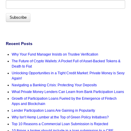
Recent Posts
Why Your Fund Manager Insists on Trustee Verification
The Future of Crypto Wallets: A Pocket Full of Asset-Backed Tokens &
Death to Fiat
Unlocking Opportunities in a Tight Credit Market: Private Money is Sexy
Again!
Navigating a Banking Crisis: Protecting Your Deposits
What Private Money Lenders Can Learn from Bank Participation Loans
Growth of Participation Loans Fueled by the Emergence of Fintech
Apps and Blockchain
Lender Participation Loans Are Gaining in Popularity
Why Isn't Hemp Lumber at the Top of Green Policy Initiatives?
Top 10 Reasons a Commercial Loan Submission is Rejected
10 things a broker should include in a loan submission to a CRE