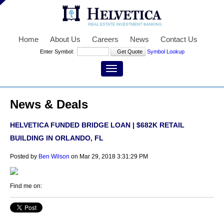
Home
About Us
Careers
News
Contact Us
Enter Symbol:
Symbol Lookup
News & Deals
HELVETICA FUNDED BRIDGE LOAN | $682K RETAIL
BUILDING IN ORLANDO, FL
Posted by
Ben Wilson
on Mar 29, 2018 3:31:29 PM
Find me on: