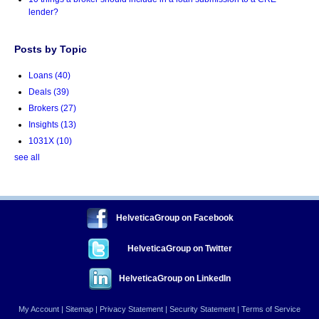
lender?
Posts by Topic
Loans
(40)
Deals
(39)
Brokers
(27)
Insights
(13)
1031X
(10)
see all
HelveticaGroup on Facebook
HelveticaGroup on Twitter
HelveticaGroup on LinkedIn
My Account
|
Sitemap
|
Privacy Statement
|
Security Statement
|
Terms of Service